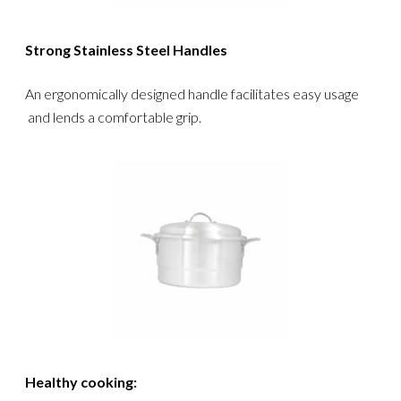
Strong Stainless Steel Handles
An ergonomically designed handle facilitates easy usage
and lends a comfortable grip.
Healthy cooking: