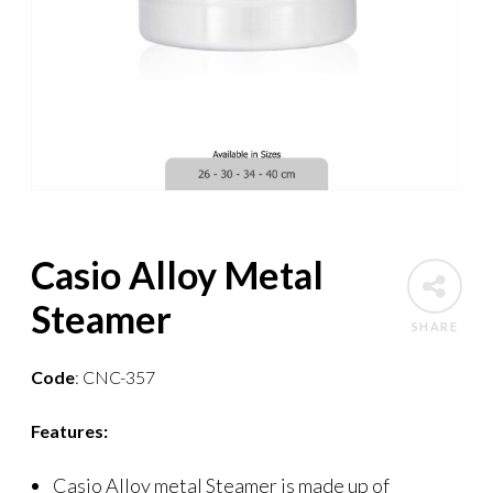
Casio Alloy Metal
Steamer
SHARE
Code
: CNC-357
Features:
Casio Alloy metal Steamer is made up of