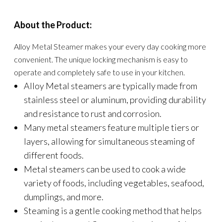
About the Product:
Alloy Metal Steamer makes your every day cooking more
convenient. The unique locking mechanism is easy to
operate and completely safe to use in your kitchen.
Alloy Metal steamers are typically made from
stainless steel or aluminum, providing durability
and resistance to rust and corrosion.
Many metal steamers feature multiple tiers or
layers, allowing for simultaneous steaming of
different foods.
Metal steamers can be used to cook a wide
variety of foods, including vegetables, seafood,
dumplings, and more.
Steaming is a gentle cooking method that helps