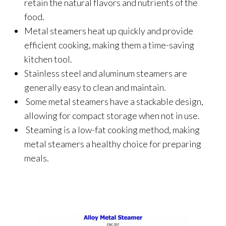
retain the natural flavors and nutrients of the
food.
Metal steamers heat up quickly and provide
efficient cooking, making them a time-saving
kitchen tool.
Stainless steel and aluminum steamers are
generally easy to clean and maintain.
Some metal steamers have a stackable design,
allowing for compact storage when not in use.
Steaming is a low-fat cooking method, making
metal steamers a healthy choice for preparing
meals.