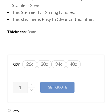
Stainless Steel
This Steamer has Strong handles.
This steamer is Easy to Clean and maintain.
Thickness
: 3mm
26c
30c
34c
40c
SIZE
CASIO
GET QUOTE
ALLOY
METAL
STEAMER
QUANTITY