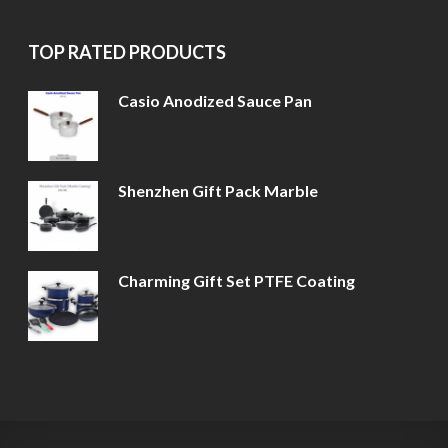
TOP RATED PRODUCTS
Casio Anodized Sauce Pan
Shenzhen Gift Pack Marble
Charming Gift Set PTFE Coating