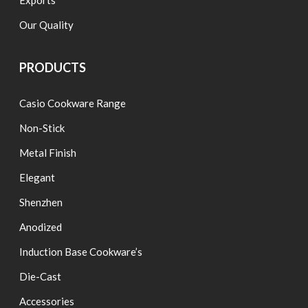
Exports
Our Quality
PRODUCTS
Casio Cookware Range
Non-Stick
Metal Finish
Elegant
Shenzhen
Anodized
Induction Base Cookware’s
Die-Cast
Accessories