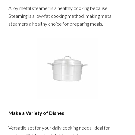
Alloy metal steamer is a healthy cooking because
Steaming is a low-fat cooking method, making metal
steamers a healthy choice for preparing meals.
Make a Variety of Dishes
Versatile set for your daily cooking needs, ideal for