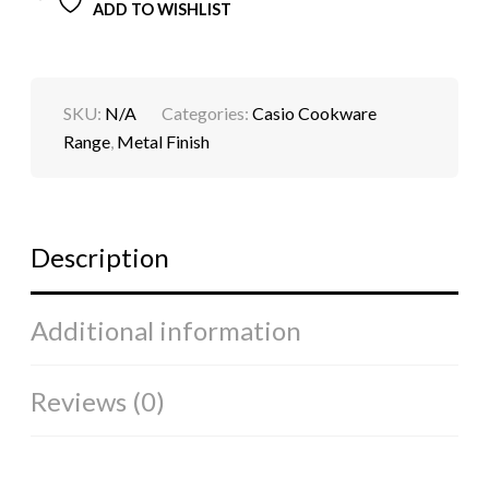
ADD TO WISHLIST
SKU:
N/A
Categories:
Casio Cookware
Range
,
Metal Finish
Description
Additional information
Reviews (0)