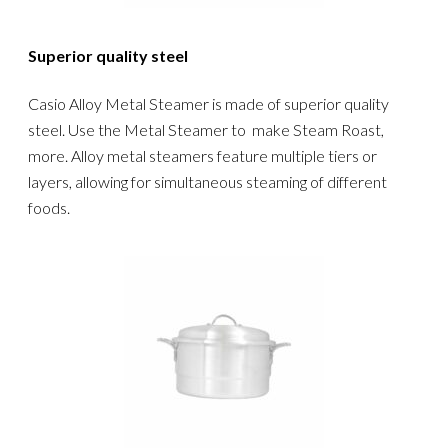
Superior quality steel
Casio Alloy Metal Steamer is made of superior quality
steel. Use the Metal Steamer to make Steam Roast,
more. Alloy metal steamers feature multiple tiers or
layers, allowing for simultaneous steaming of different
foods.