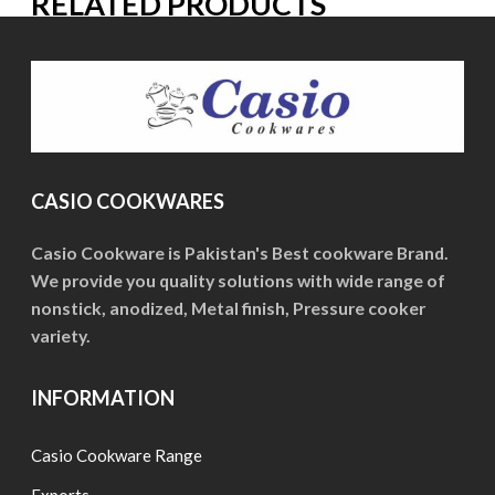
RELATED PRODUCTS
CASIO COOKWARES
Casio Cookware is Pakistan's Best cookware Brand.
We provide you quality solutions with wide range of
nonstick, anodized, Metal finish, Pressure cooker
variety.
INFORMATION
Casio Cookware Range