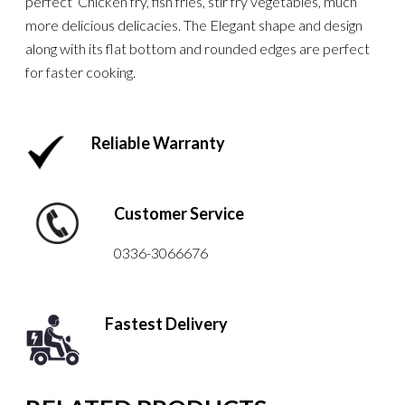
perfect Chicken fry, fish fries, stir fry vegetables, much
more delicious delicacies. The Elegant shape and design
along with its flat bottom and rounded edges are perfect
for faster cooking.
Reliable Warranty
Customer Service
0336-3066676
Fastest Delivery