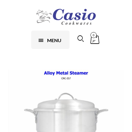
0
MENU