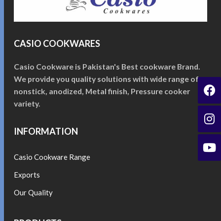
CASIO COOKWARES
Casio Cookware is Pakistan's Best cookware Brand.
We provide you quality solutions with wide range of
nonstick, anodized, Metal finish, Pressure cooker
variety.
INFORMATION
Casio Cookware Range
Exports
Our Quality