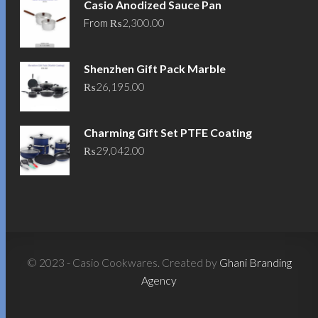
Casio Anodized Sauce Pan
From
₨
2,300.00
Shenzhen Gift Pack Marble
₨
26,195.00
Charming Gift Set PTFE Coating
₨
29,042.00
© 2023 - Casio Cookwares. Created by
Ghani Branding
Agency