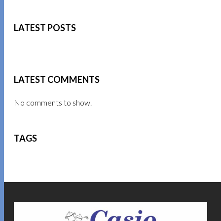
LATEST POSTS
LATEST COMMENTS
No comments to show.
TAGS