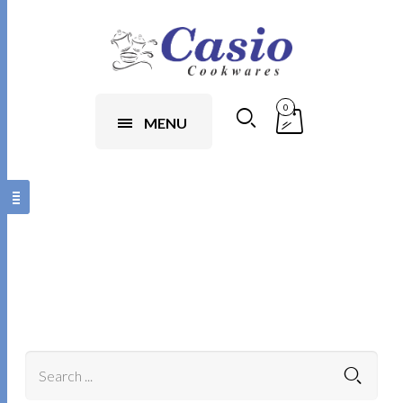
0
MENU
1xbet app