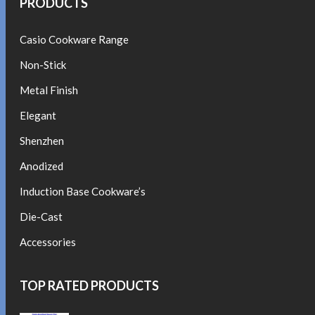
PRODUCTS
Casio Cookware Range
Non-Stick
Metal Finish
Elegant
Shenzhen
Anodized
Induction Base Cookware’s
Die-Cast
Accessories
TOP RATED PRODUCTS