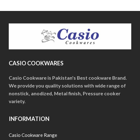
The
The
options
options
may
may
be
be
chosen
chosen
on
on
the
the
product
CASIO COOKWARES
product
page
page
Casio Cookware is Pakistan's Best cookware Brand.
We provide you quality solutions with wide range of
nonstick, anodized, Metal finish, Pressure cooker
variety.
INFORMATION
Casio Cookware Range