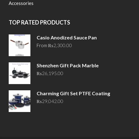
Accessories
TOP RATED PRODUCTS
Casio Anodized Sauce Pan
From
₨
2,300.00
Shenzhen Gift Pack Marble
₨
26,195.00
Charming Gift Set PTFE Coating
₨
29,042.00