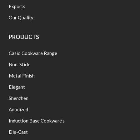
Exports
Our Quality
PRODUCTS
Casio Cookware Range
Non-Stick
Metal Finish
Elegant
Shenzhen
Anodized
Induction Base Cookware’s
Die-Cast