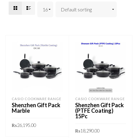
CASIO COOKWARE RANGE
CASIO COOKWARE RANGE
Shenzhen Gift Pack
Shenzhen Gift Pack
Marble
(PTFE Coating)
15Pc
₨
26,195.00
₨
18,290.00
This
GET QUOTE