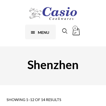
0
MENU
Shenzhen
SHOWING 1–12 OF 14 RESULTS