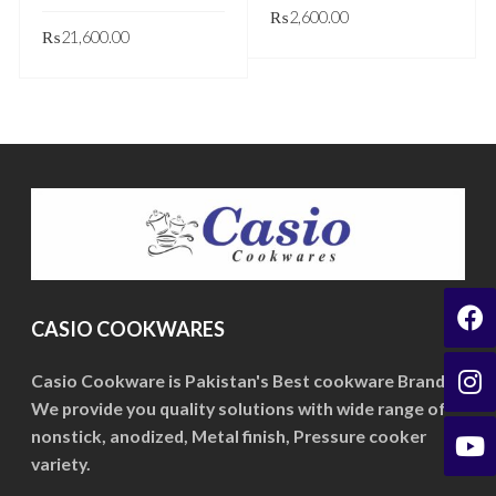
₨
2,600.00
₨
21,600.00
This
GET QUOTE
This
GET QUOTE
product
product
has
has
multiple
multiple
variants.
variants.
The
The
options
options
may
may
be
be
CASIO COOKWARES
chosen
chosen
on
on
Casio Cookware is Pakistan's Best cookware Brand.
the
We provide you quality solutions with wide range of
the
product
nonstick, anodized, Metal finish, Pressure cooker
product
page
variety.
page