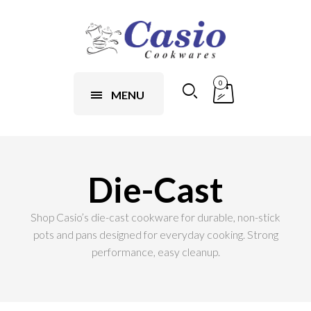
0
MENU
Die-Cast
Shop Casio’s die-cast cookware for durable, non-stick
pots and pans designed for everyday cooking. Strong
performance, easy cleanup.