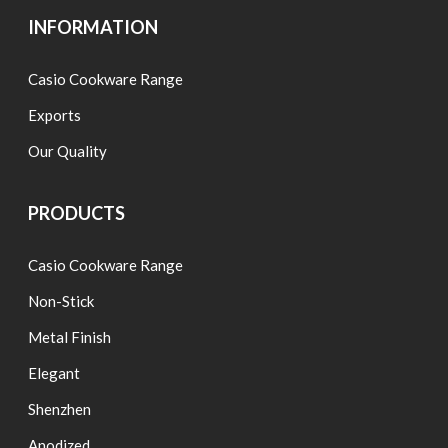
INFORMATION
Casio Cookware Range
Exports
Our Quality
PRODUCTS
Casio Cookware Range
Non-Stick
Metal Finish
Elegant
Shenzhen
Anodized