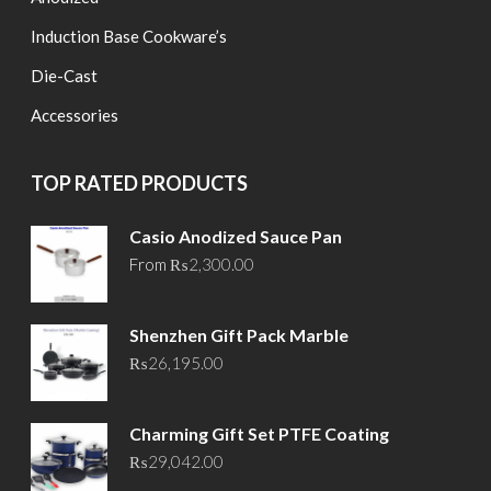
Induction Base Cookware’s
Die-Cast
Accessories
TOP RATED PRODUCTS
Casio Anodized Sauce Pan
From
₨
2,300.00
Shenzhen Gift Pack Marble
₨
26,195.00
Charming Gift Set PTFE Coating
₨
29,042.00