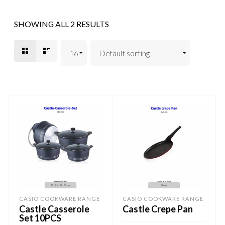
SHOWING ALL 2 RESULTS
CASIO COOKWARE RANGE
CASIO COOKWARE RANGE
Castle Casserole
Castle Crepe Pan
Set 10PCS