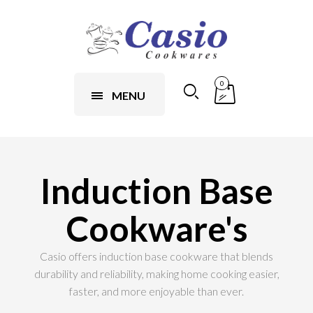
0
MENU
Induction Base
Cookware's
Casio offers induction base cookware that blends
durability and reliability, making home cooking easier,
faster, and more enjoyable than ever.