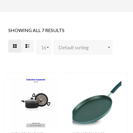
SHOWING ALL 7 RESULTS