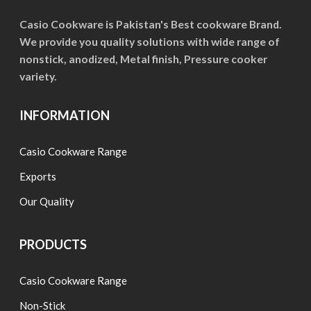
chosen
on
Casio Cookware is Pakistan's Best cookware Brand.
We provide you quality solutions with wide range of
the
nonstick, anodized, Metal finish, Pressure cooker
product
variety.
page
INFORMATION
Casio Cookware Range
Exports
Our Quality
PRODUCTS
Casio Cookware Range
Non-Stick