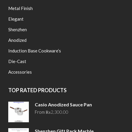
Metal Finish
Elegant
Shenzhen
Anodized
Induction Base Cookware’s
Die-Cast
Accessories
TOP RATED PRODUCTS
Casio Anodized Sauce Pan
From
₨
2,300.00
Shenzhen Gift Pack Marble