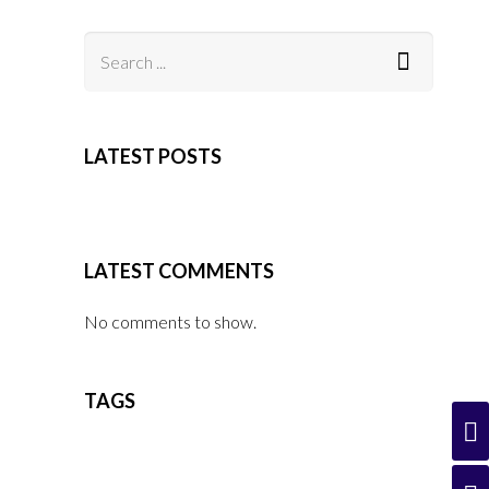
LATEST POSTS
LATEST COMMENTS
No comments to show.
TAGS