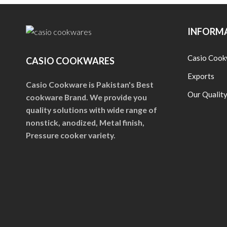
INFORM
Casio Cook
CASIO COOKWARES
Exports
Casio Cookware is Pakistan's Best
Our Qualit
cookware Brand. We provide you
quality solutions with wide range of
nonstick, anodized, Metal finish,
Pressure cooker variety.