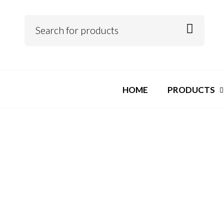
HOME
PRODUCTS
pin up casino