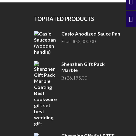
TOP RATED PRODUCTS
Casio Anodized Sauce Pan
From
₨
2,300.00
Shenzhen Gift Pack
Marble
₨
26,195.00
Charming Gift Set PTFE