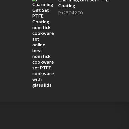
Coating
₨
29,042.00