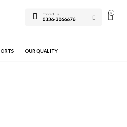
0
Contact Us
0336-3066676
PORTS
OUR QUALITY
CASIO COOKWARES
>
BLOG
>
PIN UP CASINO