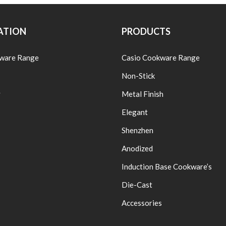
ATION
PRODUCTS
ware Range
Casio Cookware Range
Non-Stick
y
Metal Finish
Elegant
Shenzhen
Anodized
Induction Base Cookware’s
Die-Cast
Accessories