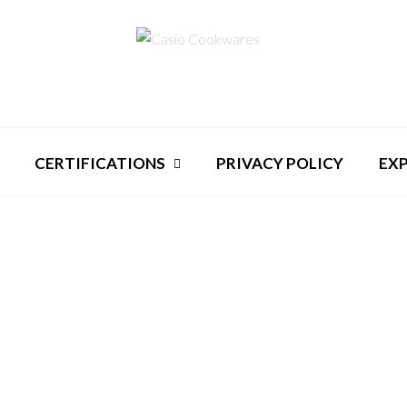
CERTIFICATIONS
PRIVACY POLICY
EX