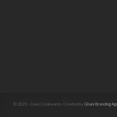
© 2023 - Casio Cookwares. Created by
Ghani Branding Ag