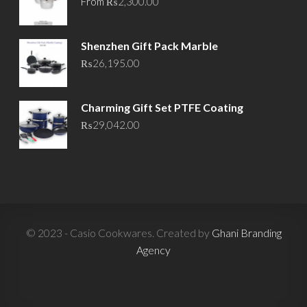
From
₨
2,300.00
Shenzhen Gift Pack Marble
₨
26,195.00
Charming Gift Set PTFE Coating
₨
29,042.00
© 2023 - Casio Cookwares. Created by
Ghani Branding
Agency