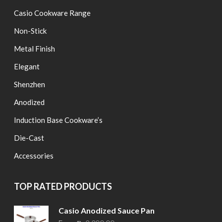
Casio Cookware Range
Non-Stick
Metal Finish
Elegant
Shenzhen
Anodized
Induction Base Cookware’s
Die-Cast
Accessories
TOP RATED PRODUCTS
Casio Anodized Sauce Pan