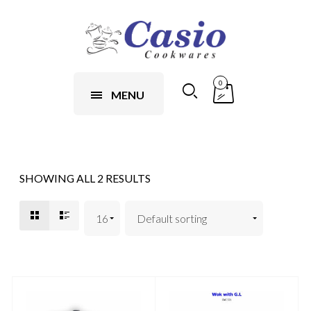
0
MENU
SHOWING ALL 2 RESULTS