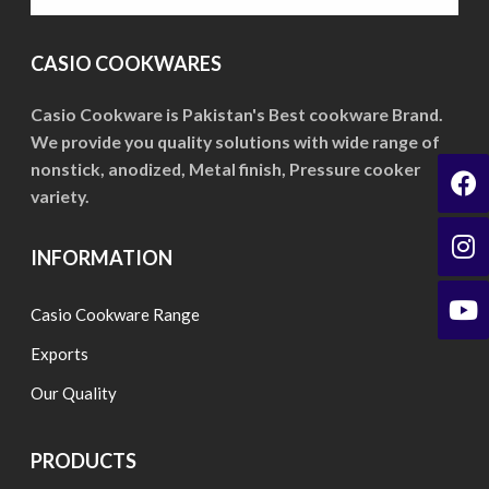
may
may
be
be
CASIO COOKWARES
chosen
chosen
on
on
Casio Cookware is Pakistan's Best cookware Brand.
the
We provide you quality solutions with wide range of
the
product
nonstick, anodized, Metal finish, Pressure cooker
product
page
variety.
page
INFORMATION
Casio Cookware Range
Exports
Our Quality
PRODUCTS