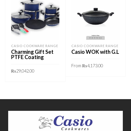
CASIO COOKWARE RANGE
CASIO COOKWARE RANGE
Charming Gift Set
Casio WOK with G.L
PTFE Coating
From
₨
4,173.00
₨
29,042.00
This
GET QUOTE
This
GET QUOTE
product
product
has
has
multiple
multiple
variants.
variants.
The
The
options
options