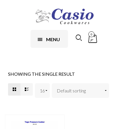
0
MENU
SHOWING THE SINGLE RESULT