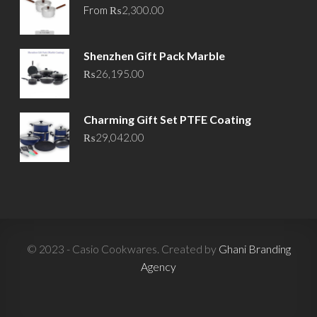
From
₨
2,300.00
Shenzhen Gift Pack Marble
₨
26,195.00
Charming Gift Set PTFE Coating
₨
29,042.00
© 2023 - Casio Cookwares. Created by
Ghani Branding
Agency