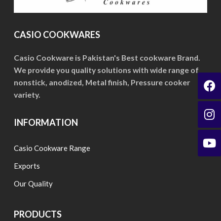
options
may
be
CASIO COOKWARES
chosen
on
Casio Cookware is Pakistan's Best cookware Brand.
We provide you quality solutions with wide range of
the
nonstick, anodized, Metal finish, Pressure cooker
product
variety.
page
INFORMATION
Casio Cookware Range
Exports
Our Quality
PRODUCTS