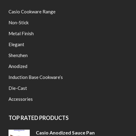
Casio Cookware Range
Non-Stick
Metal Finish
Elegant
Shenzhen
Anodized
Induction Base Cookware’s
Die-Cast
Accessories
TOP RATED PRODUCTS
Casio Anodized Sauce Pan