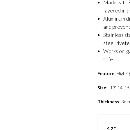
Made with B
layered in 
Aluminum di
and prevent
Stainless st
steel rivet
Works on gas
safe
Feature
: High Q
Size
: 13′ 14′ 15
Thickness
: 3m
SIZE