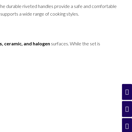
r. The durable riveted handles provide a safe and comfortable
 supports a wide range of cooking styles.
ss, ceramic, and halogen
surfaces. While the set is