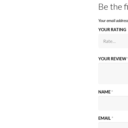
Be the f
Your email address 
YOUR RATING
YOUR REVIEW
NAME
*
EMAIL
*