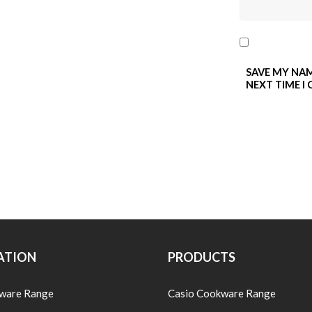
SAVE MY NAM
NEXT TIME I
ATION
PRODUCTS
ware Range
Casio Cookware Range