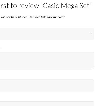
irst to review “Casio Mega Set”
will not be published.
Required fields are marked
*
*