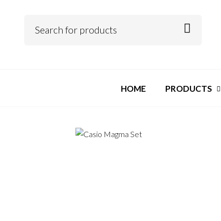
HOME
PRODUCTS