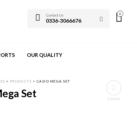
0
Contact Us
0336-3066676
PORTS
OUR QUALITY
ES
>
PRODUCTS
>
CASIO MEGA SET
Mega Set
SHARE
7