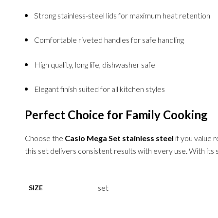
Strong stainless-steel lids for maximum heat retention
Comfortable riveted handles for safe handling
High quality, long life, dishwasher safe
Elegant finish suited for all kitchen styles
Perfect Choice for Family Cooking
Choose the
Casio Mega Set stainless steel
if you value r
this set delivers consistent results with every use. With its
set
SIZE