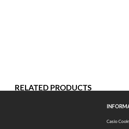
RELATED PRODUCTS
INFORM
Casio Cook