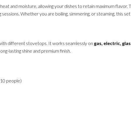
s in heat and moisture, allowing your dishes to retain maximum flavo
 sessions. Whether you are boiling, simmering, or steaming, this set
 with different stovetops. It works seamlessly on
gas, electric, gla
ong-lasting shine and premium finish.
o 10 people)