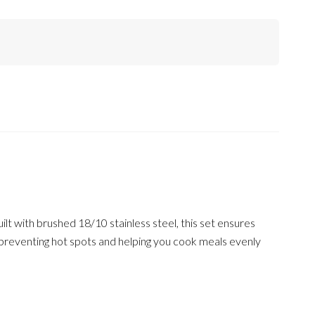
lt with brushed 18/10 stainless steel, this set ensures
n, preventing hot spots and helping you cook meals evenly