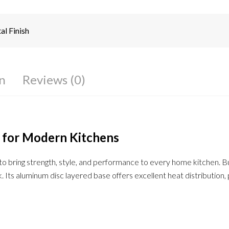
l Finish
n
Reviews (0)
 for Modern Kitchens
o bring strength, style, and performance to every home kitchen. Bui
ook. Its aluminum disc layered base offers excellent heat distributio