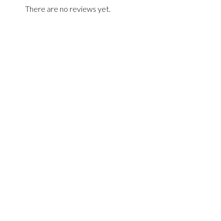
There are no reviews yet.