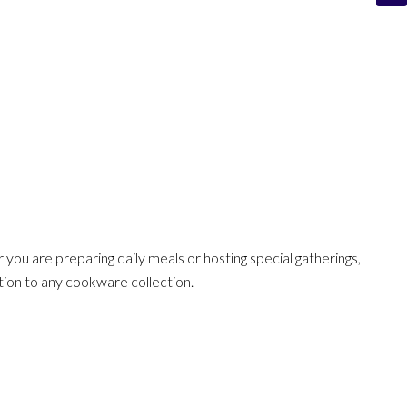
r you are preparing daily meals or hosting special gatherings,
ition to any cookware collection.