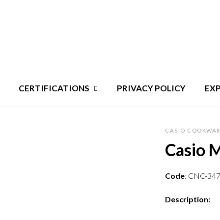
CERTIFICATIONS
PRIVACY POLICY
EX
CASIO COOKWAR
Casio 
Code
: CNC-34
Description: