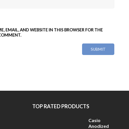
E, EMAIL, AND WEBSITE IN THIS BROWSER FOR THE
 COMMENT.
TOP RATED PRODUCTS
Casio
Anodized