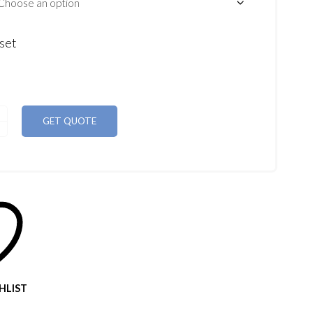
set
GET QUOTE
HLIST