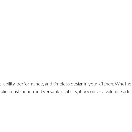
eliability, performance, and timeless design in your kitchen. Whethe
 solid construction and versatile usability, it becomes a valuable add