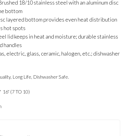
rushed 18/10 stainless steel with an aluminum disc
the bottom
sc layered bottom provides even heat distribution
s hot spots
eel lid keeps in heat and moisture; durable stainless
ed handles
, electric, glass, ceramic, halogen, etc.; dishwasher
uality, Long Life, Dishwasher Safe.
′ 16′ (7 TO 10)
m