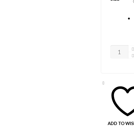
CASIO
MEGA
SET
QUANTITY
ADD TO WIS