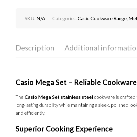
SKU:
N/A
Categories:
Casio Cookware Range
,
Meta
Description
Additional informatio
Casio Mega Set – Reliable Cookware
The
Casio Mega Set stainless steel
cookware is crafted t
long-lasting durability while maintaining a sleek, polished l
and efficiently.
Superior Cooking Experience