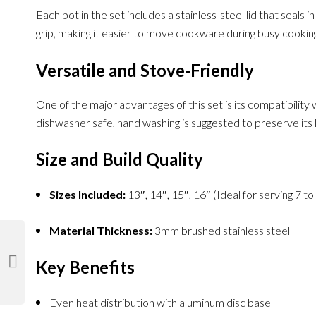
Each pot in the set includes a stainless-steel lid that seal
grip, making it easier to move cookware during busy cooking
Versatile and Stove-Friendly
One of the major advantages of this set is its compatibility
dishwasher safe, hand washing is suggested to preserve its l
Size and Build Quality
Sizes Included:
13″, 14″, 15″, 16″ (Ideal for serving 7 t
Material Thickness:
3mm brushed stainless steel
Key Benefits
Even heat distribution with aluminum disc base