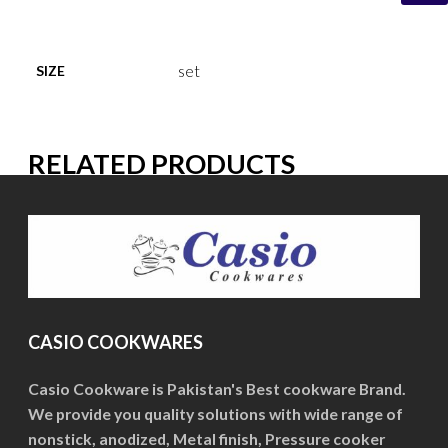
set
SIZE
RELATED PRODUCTS
CASIO COOKWARES
Casio Cookware is Pakistan's Best cookware Brand.
We provide you quality solutions with wide range of
nonstick, anodized, Metal finish, Pressure cooker