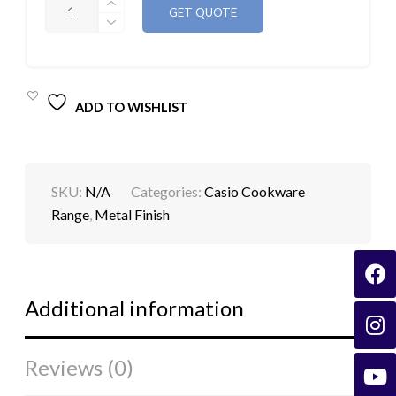
GET QUOTE
ALLOY
METAL
GIFT
PACK
15PCS
QUANTITY
ADD TO WISHLIST
SKU:
N/A
Categories:
Casio Cookware
Range
,
Metal Finish
Additional information
Reviews (0)