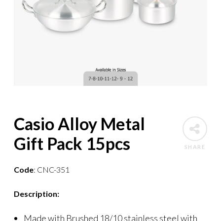
Casio Alloy Metal
Gift Pack 15pcs
SHARE
Code
: CNC-351
Description:
Made with Brushed 18/10 stainless steel with