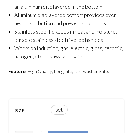
an aluminum disc layered in the bottom
Aluminum disc layered bottom provides even
heat distribution and prevents hot spots
Stainless steel lid keeps in heat and moisture;
durable stainless steel riveted handles
Works on induction, gas, electric, glass, ceramic,
halogen, etc.; dishwasher safe
Feature
: High Quality, Long Life, Dishwasher Safe.
set
SIZE
CASIO