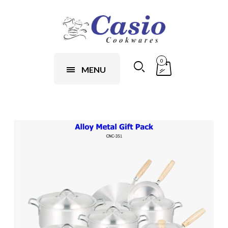
0
MENU