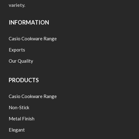
variety.
INFORMATION
Casio Cookware Range
Exports
Our Quality
PRODUCTS
Casio Cookware Range
Non-Stick
Metal Finish
Elegant