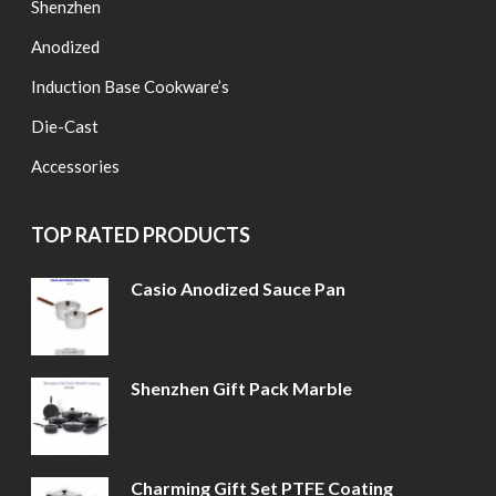
Shenzhen
Anodized
Induction Base Cookware’s
Die-Cast
Accessories
TOP RATED PRODUCTS
Casio Anodized Sauce Pan
Shenzhen Gift Pack Marble
Charming Gift Set PTFE Coating