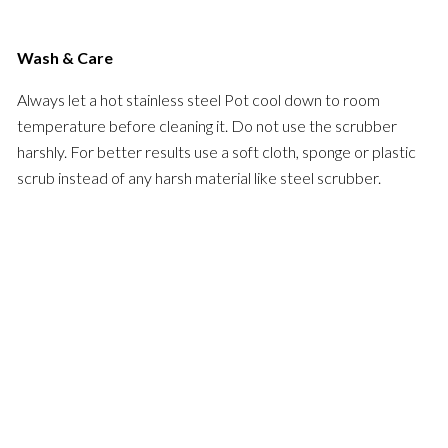
Wash & Care
Always let a hot stainless steel Pot cool down to room
temperature before cleaning it. Do not use the scrubber
harshly. For better results use a soft cloth, sponge or plastic
scrub instead of any harsh material like steel scrubber.