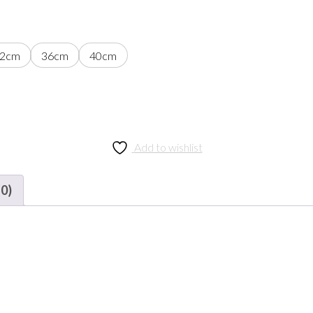
2cm
36cm
40cm
Add to wishlist
(0)