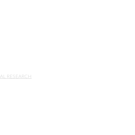
IAL RESEARCH