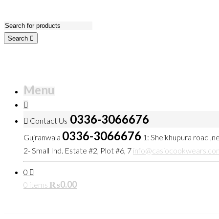
Search
Menu
0336-3066676
Contact Us
0336-3066676
Gujranwala
1: Sheikhupura road ,
2- Small Ind. Estate #2, Plot #6, 7
info@casiocookwears.co
0
₨
0.00
0 items