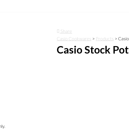
Share
Casio Cookwares
>
Products
>
Casio
Casio Stock Pot
ly.