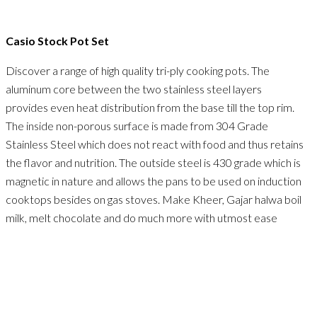
Casio Stock Pot Set
Discover a range of high quality tri-ply cooking pots. The
aluminum core between the two stainless steel layers
provides even heat distribution from the base till the top rim.
The inside non-porous surface is made from 304 Grade
Stainless Steel which does not react with food and thus retains
the flavor and nutrition. The outside steel is 430 grade which is
magnetic in nature and allows the pans to be used on induction
cooktops besides on gas stoves. Make Kheer, Gajar halwa boil
milk, melt chocolate and do much more with utmost ease