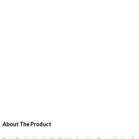
About The Product