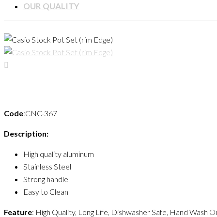
OUR QUALITY
Code
:CNC-367
Description:
High quality aluminum
Stainless Steel
Strong handle
Easy to Clean
Feature
: High Quality, Long Life, Dishwasher Safe, Hand Wash On