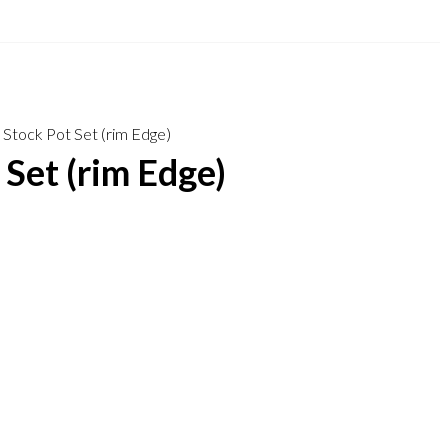
 Stock Pot Set (rim Edge)
 Set (rim Edge)