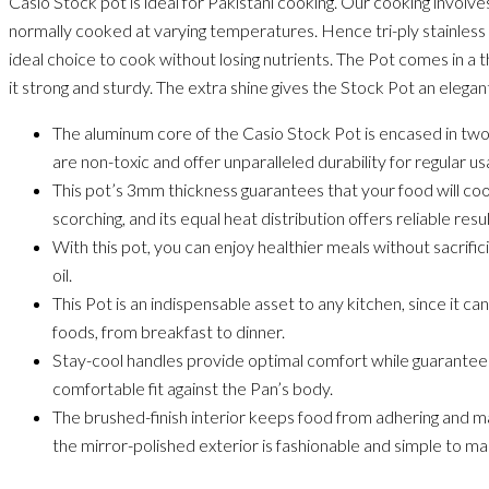
Casio Stock pot is ideal for Pakistani cooking. Our cooking involves
normally cooked at varying temperatures. Hence tri-ply stainle
ideal choice to cook without losing nutrients. The Pot comes in 
it strong and sturdy. The extra shine gives the Stock Pot an elegant
The aluminum core of the Casio Stock Pot is encased in two
are non-toxic and offer unparalleled durability for regular us
This pot’s 3mm thickness guarantees that your food will co
scorching, and its equal heat distribution offers reliable res
With this pot, you can enjoy healthier meals without sacrific
oil.
This Pot is an indispensable asset to any kitchen, since it ca
foods, from breakfast to dinner.
Stay-cool handles provide optimal comfort while guaranteei
comfortable fit against the Pan’s body.
The brushed-finish interior keeps food from adhering and m
the mirror-polished exterior is fashionable and simple to mai