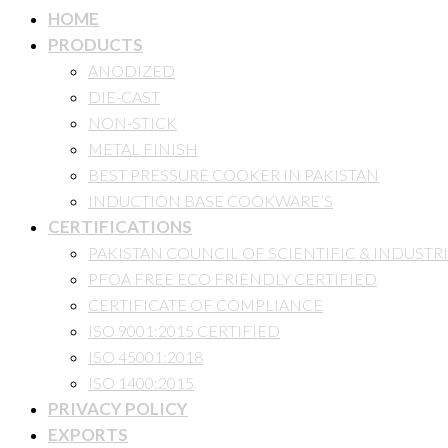
HOME
PRODUCTS
ANODIZED
DIE-CAST
NON-STICK
METAL FINISH
BEST PRESSURE COOKER IN PAKISTAN
INDUCTION BASE COOKWARE’S
CERTIFICATIONS
PAKISTAN COUNCIL OF SCIENTIFIC & INDUSTR
PFOA FREE ECO FRIENDLY CERTIFIED
CERTIFICATE OF COMPLIANCE
ISO 9001:2015 CERTIFIED
ISO 45001:2018
ISO 1400:2015
PRIVACY POLICY
EXPORTS