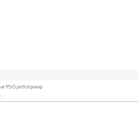
near PSO petrol pump
m