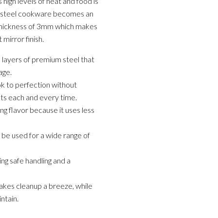
 high levels of heat and food is
ss steel cookware becomes an
a thickness of 3mm which makes
 mirror finish.
 layers of premium steel that
age.
ok to perfection without
ults each and every time.
ing flavor because it uses less
n be used for a wide range of
ng safe handling and a
akes cleanup a breeze, while
ntain.