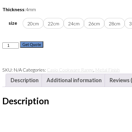
Thickness
:4mm
size
20cm
22cm
24cm
26cm
28cm
3
Casio
Get Quote
Stock
Pot
Set
SKU:
N/A
Categories:
Casio Cookware Range
,
Metal Finish
(rim
Description
Additional information
Reviews 
Edge)
quantity
Description