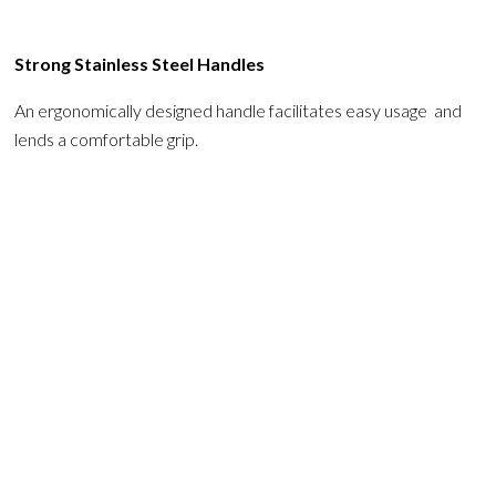
Strong Stainless Steel Handles
An ergonomically designed handle facilitates easy usage and
lends a comfortable grip.